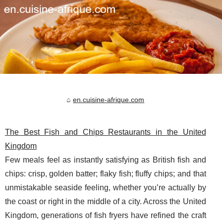
en.cuisine-afrique.com
The Best Fish and Chips Restaurants in the United
Kingdom
Few meals feel as instantly satisfying as British fish and
chips: crisp, golden batter; flaky fish; fluffy chips; and that
unmistakable seaside feeling, whether you’re actually by
the coast or right in the middle of a city. Across the United
Kingdom, generations of fish fryers have refined the craft