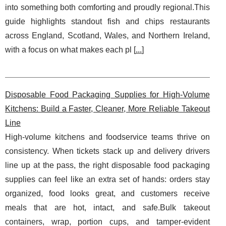
into something both comforting and proudly regional.This
guide highlights standout fish and chips restaurants
across England, Scotland, Wales, and Northern Ireland,
with a focus on what makes each pl [
...
]
Disposable Food Packaging Supplies for High-Volume
Kitchens: Build a Faster, Cleaner, More Reliable Takeout
Line
High-volume kitchens and foodservice teams thrive on
consistency. When tickets stack up and delivery drivers
line up at the pass, the right disposable food packaging
supplies can feel like an extra set of hands: orders stay
organized, food looks great, and customers receive
meals that are hot, intact, and safe.Bulk takeout
containers, wrap, portion cups, and tamper-evident