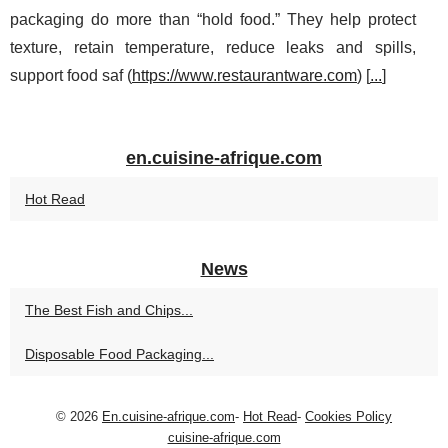
packaging do more than “hold food.” They help protect
texture, retain temperature, reduce leaks and spills,
support food saf (
https://www.restaurantware.com
) [
...
]
en.cuisine-afrique.com
Hot Read
News
The Best Fish and Chips...
Disposable Food Packaging...
© 2026
En.cuisine-afrique.com
-
Hot Read
-
Cookies Policy
cuisine-afrique.com